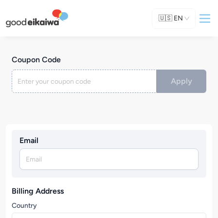
🇺🇸
EN
Coupon Code
Apply
Email
Billing Address
Country