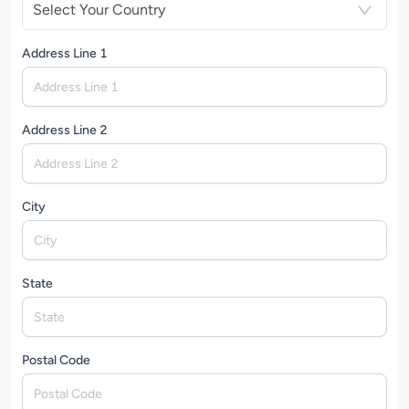
Select Your Country
Address Line 1
Address Line 2
City
State
Postal Code